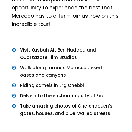
opportunity to experience the best that
Morocco has to offer – join us now on this
incredible tour!
Visit Kasbah Ait Ben Haddou and
Ouarzazate Film Studios
Walk along famous Morocco desert
oases and canyons
Riding camels in Erg Chebbi
Delve into the enchanting city of Fez
Take amazing photos of Chefchaouen's
gates, houses, and blue-walled streets