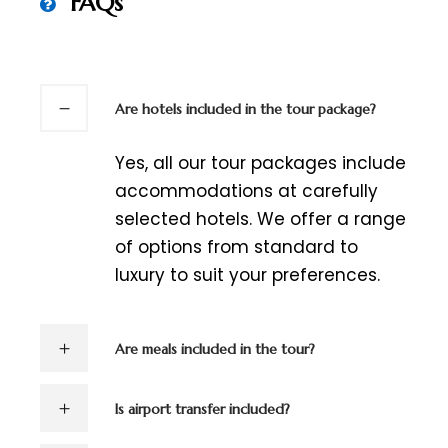
FAQs
Are hotels included in the tour package?
Yes, all our tour packages include
accommodations at carefully
selected hotels. We offer a range
of options from standard to
luxury to suit your preferences.
Are meals included in the tour?
Is airport transfer included?