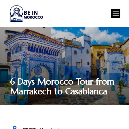
6 Days Morocco Tour from
Marrakech to Casablanca