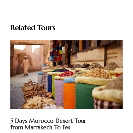
Related Tours
5 Days Morocco Desert Tour
from Marrakech To Fes