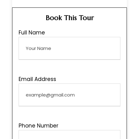
Book This Tour
Full Name
Email Address
Phone Number