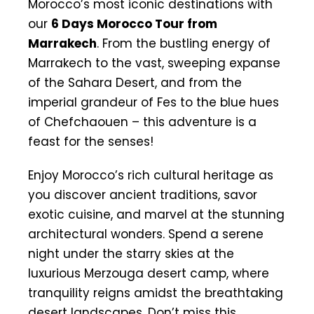
Morocco’s most iconic destinations with
our
6 Days Morocco Tour from
Marrakech
. From the bustling energy of
Marrakech to the vast, sweeping expanse
of the Sahara Desert, and from the
imperial grandeur of Fes to the blue hues
of Chefchaouen – this adventure is a
feast for the senses!
Enjoy Morocco’s rich cultural heritage as
you discover ancient traditions, savor
exotic cuisine, and marvel at the stunning
architectural wonders. Spend a serene
night under the starry skies at the
luxurious Merzouga desert camp, where
tranquility reigns amidst the breathtaking
desert landscapes. Don’t miss this