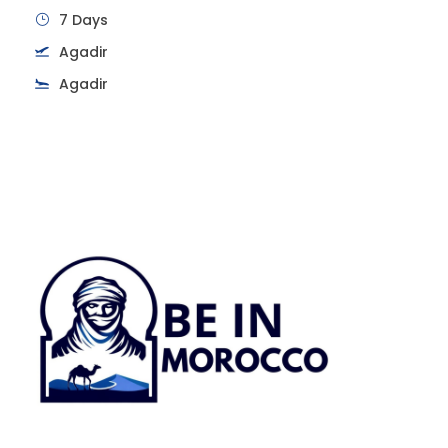
7 Days
Agadir
Agadir