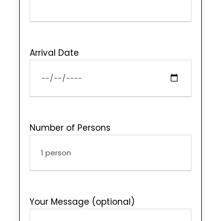
Arrival Date
Number of Persons
Your Message (optional)