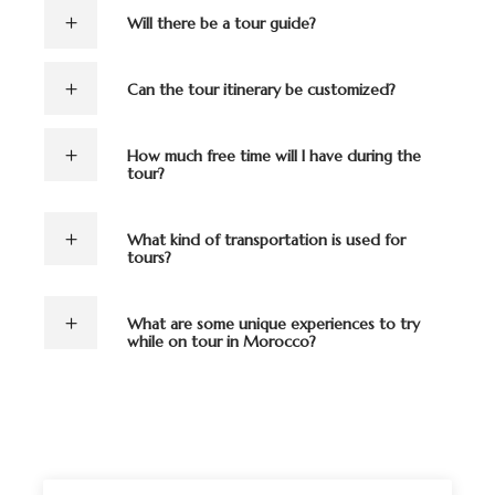
Will there be a tour guide?
Can the tour itinerary be customized?
How much free time will I have during the
tour?
What kind of transportation is used for
tours?
What are some unique experiences to try
while on tour in Morocco?