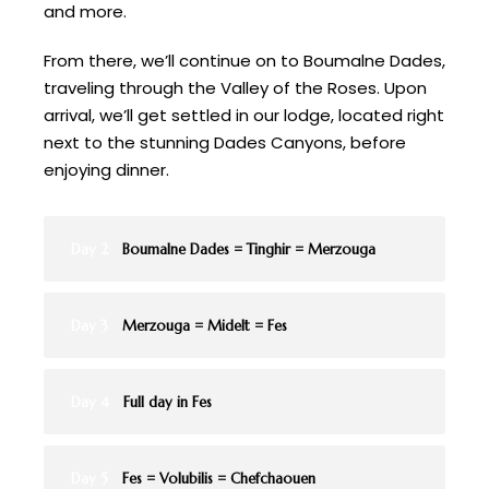
and more.
From there, we’ll continue on to Boumalne Dades,
traveling through the Valley of the Roses. Upon
arrival, we’ll get settled in our lodge, located right
next to the stunning Dades Canyons, before
enjoying dinner.
Day 2
Boumalne Dades = Tinghir = Merzouga
Day 3
Merzouga = Midelt = Fes
Day 4
Full day in Fes
Day 5
Fes = Volubilis = Chefchaouen