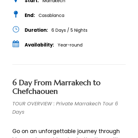
Start:
Marrakech
End:
Casablanca
Duration:
6 Days / 5 Nights
Availability:
Year-round
6 Day From Marrakech to
Chefchaouen
TOUR OVERVIEW : Private Marrakech Tour 6
Days
Go on an unforgettable journey through