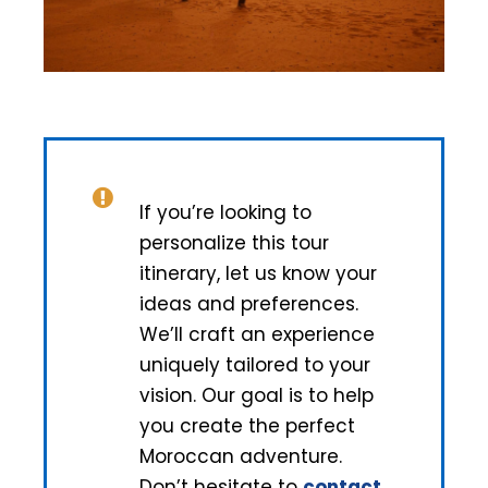
If you’re looking to
personalize this tour
itinerary, let us know your
ideas and preferences.
We’ll craft an experience
uniquely tailored to your
vision. Our goal is to help
you create the perfect
Moroccan adventure.
Don’t hesitate to
contact