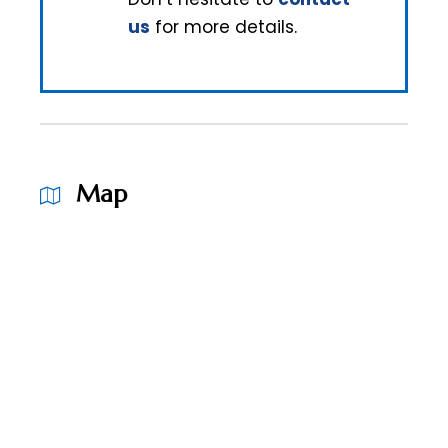
us
for more details.
Map