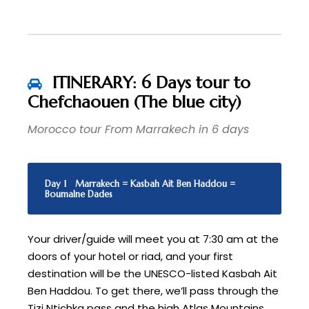
ITINERARY: 6 Days tour to
Chefchaouen (The blue city)
Morocco tour From Marrakech in 6 days
Day 1
Marrakech = Kasbah Ait Ben Haddou =
Boumalne Dades
Your driver/guide will meet you at 7:30 am at the
doors of your hotel or riad, and your first
destination will be the UNESCO-listed Kasbah Ait
Ben Haddou. To get there, we’ll pass through the
Tizi Ntichka pass and the high Atlas Mountains.