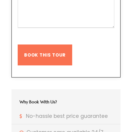
Why Book With Us?
No-hassle best price guarantee