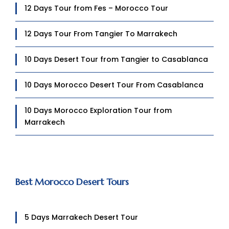
12 Days Tour from Fes – Morocco Tour
12 Days Tour From Tangier To Marrakech
10 Days Desert Tour from Tangier to Casablanca
10 Days Morocco Desert Tour From Casablanca
10 Days Morocco Exploration Tour from
Marrakech
Best Morocco Desert Tours
5 Days Marrakech Desert Tour