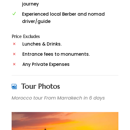
journey
Experienced local Berber and nomad
driver/guide
Price Excludes
Lunches & Drinks.
Entrance fees to monuments.
Any Private Expenses
Tour Photos
Morocco tour From Marrakech in 6 days