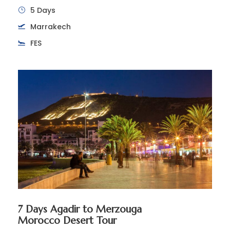
5 Days
Marrakech
FES
7 Days Agadir to Merzouga
Morocco Desert Tour