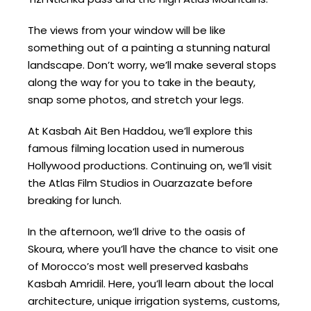
The views from your window will be like
something out of a painting a stunning natural
landscape. Don’t worry, we’ll make several stops
along the way for you to take in the beauty,
snap some photos, and stretch your legs.
At Kasbah Ait Ben Haddou, we’ll explore this
famous filming location used in numerous
Hollywood productions. Continuing on, we’ll visit
the Atlas Film Studios in Ouarzazate before
breaking for lunch.
In the afternoon, we’ll drive to the oasis of
Skoura, where you’ll have the chance to visit one
of Morocco’s most well preserved kasbahs
Kasbah Amridil. Here, you’ll learn about the local
architecture, unique irrigation systems, customs,