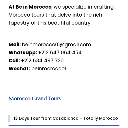
At Be in Morocco
, we specialize in crafting
Morocco tours that delve into the rich
tapestry of this beautiful country.
Mail:
beinmorocco01@gmail.com
Whatsapp:
+
212 647 064 454
Call: +
212 634 497 720
Wechat:
beinmorocco1
Morocco Grand Tours
13 Days Tour from Casablanca – Totally Morocco