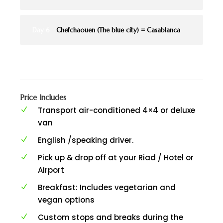
Day 6
Chefchaouen (The blue city) = Casablanca
Price Includes
Transport air-conditioned 4×4 or deluxe
van
English /speaking driver.
Pick up & drop off at your Riad / Hotel or
Airport
Breakfast: Includes vegetarian and
vegan options
Custom stops and breaks during the