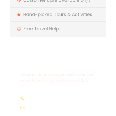
Customer care available 24/7
Hand-picked Tours & Activities
Free Travel Help
Get a Question?
Do not hesitage to give us a call. We are an
expert team and we are happy to talk to
you.
+212647064454
Beinmorocco01@gmail.com