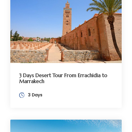
3 Days Desert Tour From Errachidia to
Marrakech
3 Days