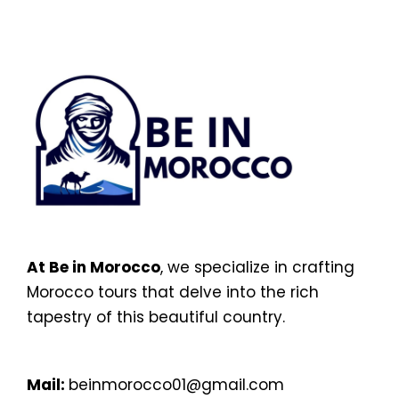
At Be in Morocco
, we specialize in crafting
Morocco tours that delve into the rich
tapestry of this beautiful country.
Mail:
beinmorocco01@gmail.com