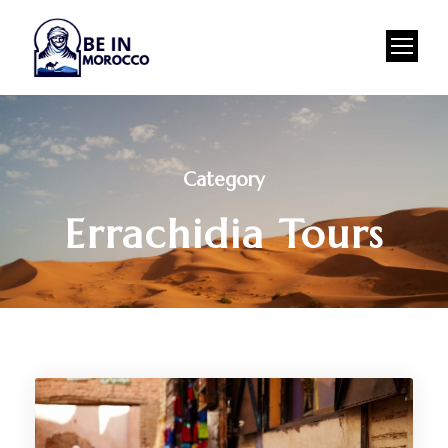
Category
Errachidia Tours