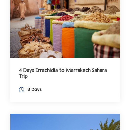
4 Days Errachidia to Marrakech Sahara
Trip
3 Days