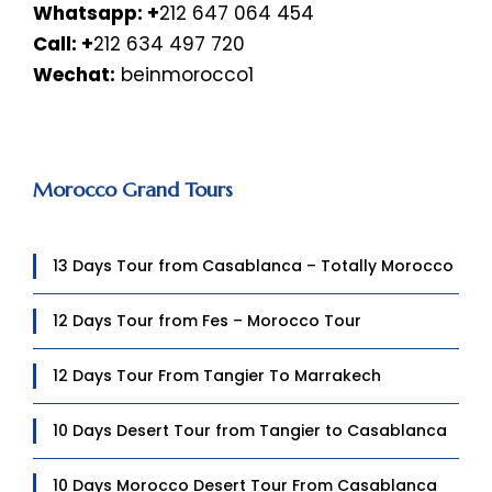
Whatsapp:
+
212 647 064 454
Call: +
212 634 497 720
Wechat:
beinmorocco1
Morocco Grand Tours
13 Days Tour from Casablanca – Totally Morocco
12 Days Tour from Fes – Morocco Tour
12 Days Tour From Tangier To Marrakech
10 Days Desert Tour from Tangier to Casablanca
10 Days Morocco Desert Tour From Casablanca