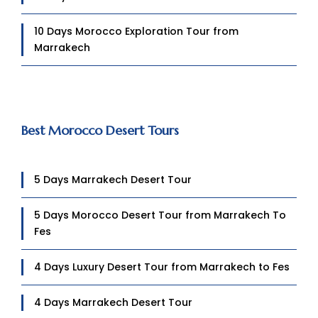
10 Days Morocco Exploration Tour from
Marrakech
Best Morocco Desert Tours
5 Days Marrakech Desert Tour
5 Days Morocco Desert Tour from Marrakech To
Fes
4 Days Luxury Desert Tour from Marrakech to Fes
4 Days Marrakech Desert Tour