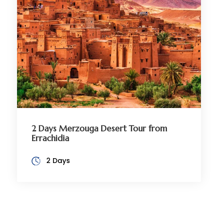
2 Days Merzouga Desert Tour from
Errachidia
2 Days