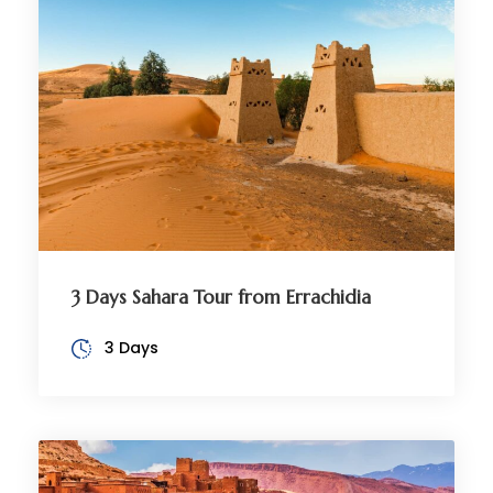
3 Days Sahara Tour from Errachidia
3 Days